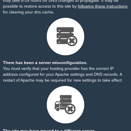
may take 8-24 hours for DNS changes to propagate. It may be
possible to restore access to this site by
following these instructions
for clearing your dns cache.
There has been a server misconfiguration.
You must verify that your hosting provider has the correct IP
address configured for your Apache settings and DNS records. A
restart of Apache may be required for new settings to take effect.
The site may have moved to a different server.