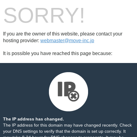
SORRY!
If you are the owner of this website, please contact your
hosting provider:
webmaster@move-inc.jp
It is possible you have reached this page because:
The IP address has changed.
The IP address for this domain may have changed recently. Check
your DNS settings to verify that the domain is set up correctly. It